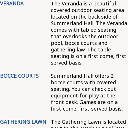
VERANDA
The Veranda is a beautiful
covered outdoor seating area
located on the back side of
Summerland Hall. The Veranda
comes with tabled seating
that overlooks the outdoor
pool, bocce courts and
gathering law. The table
seating is on a first come, first
served basis.
BOCCE COURTS
Summerland Hall offers 2
bocce courts with covered
seating. You can check out
equipment for play at the
front desk. Games are on a
first-come, first-served basis.
GATHERING LAWN
The Gathering Lawn is located