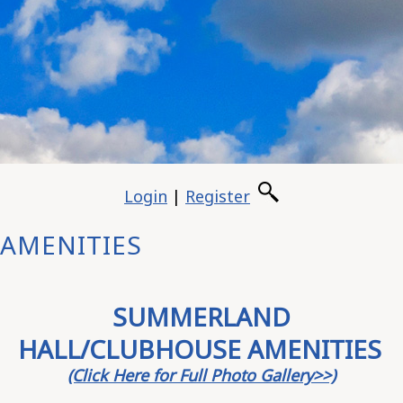
Login
|
Register
AMENITIES
SUMMERLAND
HALL/CLUBHOUSE AMENITIES
(Click Here for Full Photo Gallery>>)