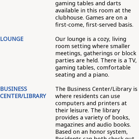
gaming tables and darts
available in this room at the
clubhouse. Games are on a
first-come, first-served basis.
LOUNGE
Our lounge is a cozy, living
room setting where smaller
meetings, gatherings or block
parties are held. There is a TV,
gaming tables, comfortable
seating and a piano.
BUSINESS
The Business Center/Library is
CENTER/LIBRARY
where residents can use
computers and printers at
their leisure. The library
provides a variety of books,
magazines and audio books.
Based on an honor system,
Residents can both check out