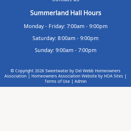
Summerland Hall Hours
Monday - Friday: 7:00am - 9:00pm
Saturday: 8:00am - 9:00pm
Sunday: 9:00am - 7:00pm
© Copyright 2026
Sweetwater by Del Webb Homeowners
Association
|
Homeowners Association Website
by
HOA Sites
|
Terms of Use
|
Admin