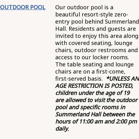
OUTDOOR POOL
Our outdoor pool is a
beautiful resort-style zero-
entry pool behind Summerland
Hall. Residents and guests are
invited to enjoy this area along
with covered seating, lounge
chairs, outdoor restrooms and
access to our locker rooms.
The table seating and lounge
chairs are on a first-come,
first-served basis.
*UNLESS AN
AGE RESTRICTION IS POSTED,
children under the age of 19
are allowed to visit the outdoor
pool and specific rooms in
Summerland Hall between the
hours of 11:00 am and 2:00 pm
daily
,