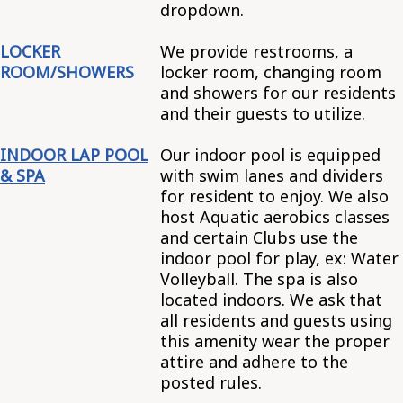
dropdown.
LOCKER
We provide restrooms, a
ROOM/SHOWERS
locker room, changing room
and showers for our residents
and their guests to utilize.
INDOOR LAP POOL
Our indoor pool is equipped
& SPA
with swim lanes and dividers
for resident to enjoy. We also
host Aquatic aerobics classes
and certain Clubs use the
indoor pool for play, ex: Water
Volleyball. The spa is also
located indoors. We ask that
all residents and guests using
this amenity wear the proper
attire and adhere to the
posted rules.