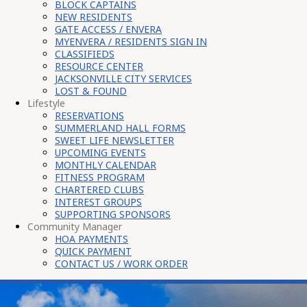
BLOCK CAPTAINS
NEW RESIDENTS
GATE ACCESS / ENVERA
MYENVERA / RESIDENTS SIGN IN
CLASSIFIEDS
RESOURCE CENTER
JACKSONVILLE CITY SERVICES
LOST & FOUND
Lifestyle
RESERVATIONS
SUMMERLAND HALL FORMS
SWEET LIFE NEWSLETTER
UPCOMING EVENTS
MONTHLY CALENDAR
FITNESS PROGRAM
CHARTERED CLUBS
INTEREST GROUPS
SUPPORTING SPONSORS
Community Manager
HOA PAYMENTS
QUICK PAYMENT
CONTACT US / WORK ORDER