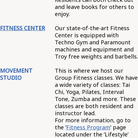
and leave books for others to
enjoy.
FITNESS CENTER
Our state-of-the-art Fitness
Center is equipped with
Techno Gym and Paramount
machines and equipment and
Troy free weights and barbells.
MOVEMENT
This is where we host our
STUDIO
Group Fitness classes. We have
a wide variety of classes: Tai
Chi, Yoga, Pilates, Interval
Tone, Zumba and more. These
classes are both resident and
instructor lead.
For more information, go to
the ‘
Fitness Program
’ page
located under the ‘Lifestyle’