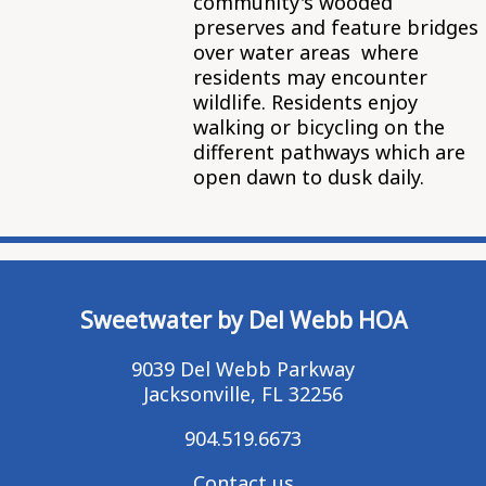
community's wooded
preserves and feature bridges
over water areas where
residents may encounter
wildlife. Residents enjoy
walking or bicycling on the
different pathways which are
open dawn to dusk daily.
Sweetwater by Del Webb HOA
9039 Del Webb Parkway
Jacksonville, FL 32256
904.519.6673
Contact us