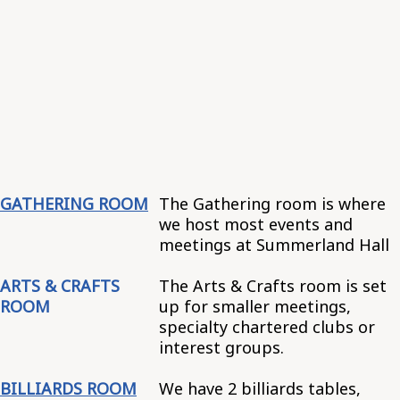
GATHERING ROOM
The Gathering room is where
we host most events and
meetings at Summerland Hall
ARTS & CRAFTS
The Arts & Crafts room is set
ROOM
up for smaller meetings,
specialty chartered clubs or
interest groups.
BILLIARDS ROOM
We have 2 billiards tables,