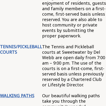
enjoyment of residents, guests
and family members on a first-
come, first-served basis unless
reserved. You are also able to
host community or private
events by submitting the
proper paperwork.
TENNIS/PICKLEBALL
The Tennis and Pickleball
COURTS
courts at Sweetwater by Del
Webb are open daily from 7:00
am – 9:00 pm. The use of the
courts is on a first-come, first-
served basis unless previously
reserved by a Chartered Club
or Lifestyle Director.
WALKING PATHS
Our beautiful walking paths
take you through the