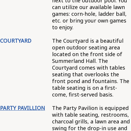
next to the outdoor pool. You
can utilize our available lawn
games: corn-hole, ladder ball,
etc. or bring your own games
to enjoy.
COURTYARD
The Courtyard is a beautiful
open outdoor seating area
located on the front side of
Summerland Hall. The
Courtyard comes with tables
seating that overlooks the
front pond and fountains. The
table seating is on a first-
come, first-served basis.
PARTY PAVILLION
The Party Pavilion is equipped
with table seating, restrooms,
charcoal grills, a lawn area and
swing for the drop-in use and