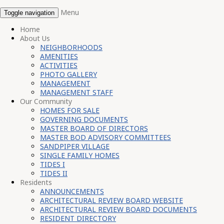
Menu
Toggle navigation
Home
About Us
NEIGHBORHOODS
AMENITIES
ACTIVITIES
PHOTO GALLERY
MANAGEMENT
MANAGEMENT STAFF
Our Community
HOMES FOR SALE
GOVERNING DOCUMENTS
MASTER BOARD OF DIRECTORS
MASTER BOD ADVISORY COMMITTEES
SANDPIPER VILLAGE
SINGLE FAMILY HOMES
TIDES I
TIDES II
Residents
ANNOUNCEMENTS
ARCHITECTURAL REVIEW BOARD WEBSITE
ARCHITECTURAL REVIEW BOARD DOCUMENTS
RESIDENT DIRECTORY